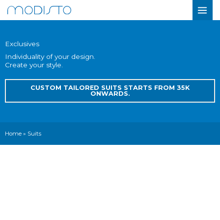
Skip
to
content
Exclusives
Individuality of your design.
Create your style.
CUSTOM TAILORED SUITS STARTS FROM 35K
ONWARDS.
Home
»
Suits