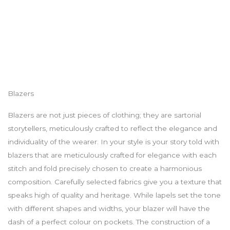
Blazers
Blazers are not just pieces of clothing; they are sartorial
storytellers, meticulously crafted to reflect the elegance and
individuality of the wearer. In your style is your story told with
blazers that are meticulously crafted for elegance with each
stitch and fold precisely chosen to create a harmonious
composition. Carefully selected fabrics give you a texture that
speaks high of quality and heritage. While lapels set the tone
with different shapes and widths, your blazer will have the
dash of a perfect colour on pockets. The construction of a