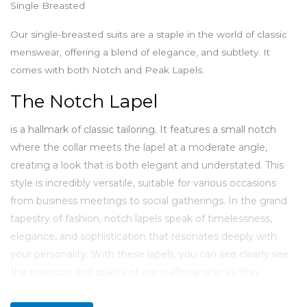
Single Breasted
Our single-breasted suits are a staple in the world of classic
menswear, offering a blend of elegance, and subtlety. It
comes with both Notch and Peak Lapels.
The Notch Lapel
is a hallmark of classic tailoring. It features a small notch
where the collar meets the lapel at a moderate angle,
creating a look that is both elegant and understated. This
style is incredibly versatile, suitable for various occasions
from business meetings to social gatherings. In the grand
tapestry of fashion, notch lapels speak of timelessness,
elegance, and sophistication that resonates deeply with
your personality. With these lapels, you can see clearly see
the precision and quality of our craftmanship as they
transform your jacket into a timeless piece of art. Right