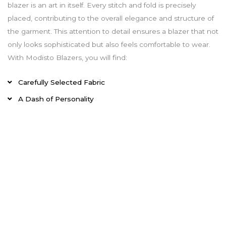
blazer is an art in itself. Every stitch and fold is precisely
placed, contributing to the overall elegance and structure of
the garment. This attention to detail ensures a blazer that not
only looks sophisticated but also feels comfortable to wear.
With Modisto Blazers, you will find:
Carefully Selected Fabric
A Dash of Personality